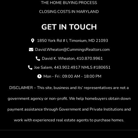
THE HOME BUYING PROCESS
CLOSING COSTS IN MARYLAND
GET IN TOUCH
1850 York Rd # I, Timonium, MD 21093
David.Wheaton@CummingsRealtors.com
David K. Wheaton, 410.870.9961
Joe Salem, 443.902.4917 NMLS #180651
Mon - Fri : 09:00 AM - 18:00 PM
DISCLAIMER – This site, business and its’ representatives are not a
government agency or non-profit. We help homebuyers obtain down
payment assistance through Government and Private Institutions and
work with experienced real estate agents to purchase homes.