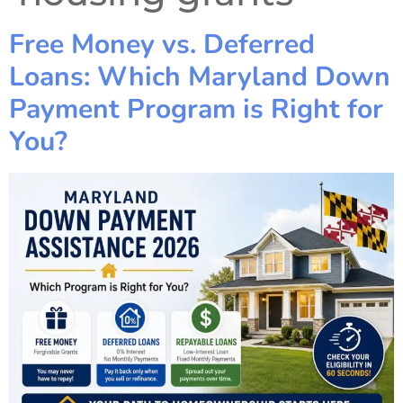
Free Money vs. Deferred
Loans: Which Maryland Down
Payment Program is Right for
You?