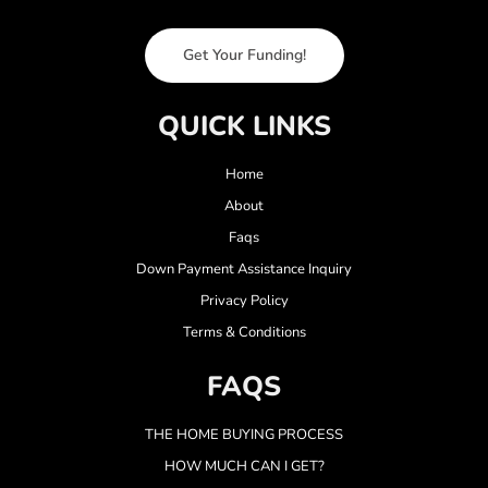
Get Your Funding!
QUICK LINKS
Home
About
Faqs
Down Payment Assistance Inquiry
Privacy Policy
Terms & Conditions
FAQS
THE HOME BUYING PROCESS
HOW MUCH CAN I GET?