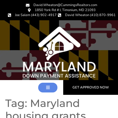
David.Wheaton@CummingsRealtors.com
1850 York Rd # I, Timonium, MD 21093
Joe Salem (443) 902-4917
David Wheaton (410) 870-9961
GET APPROVED NOW
Tag:
Maryland
housing grants