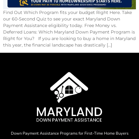
Find Out Which Program fits your budget Right Here. Take
our 60-Second Quiz to see your exact Maryland Down
Payment Assistance eligibility today. Free Money vs.
Deferred Loans: Which Maryland Down Payment Program is
Right for You? If you are looking to buy a home in Maryland
this year, the financial landscape has drastically […]
Down Payment Assistance Programs for First-Time Home Buyers