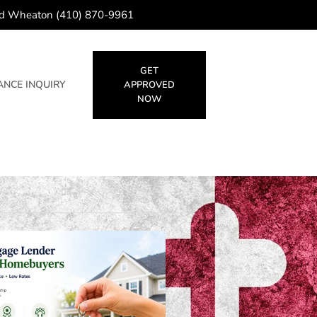
d Wheaton (410) 870-9961
GET
NCE INQUIRY
APPROVED
NOW