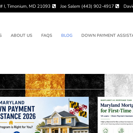
 # I, Timonium, MD 21093
Joe Salem (443) 902-4917
Davi
S
ABOUT US
FAQS
BLOG
DOWN PAYMENT ASSISTA