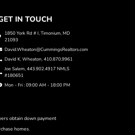
GET IN TOUCH
1850 York Rd # I, Timonium, MD
21093
David.Wheaton@CummingsRealtors.com
David K. Wheaton, 410.870.9961
Joe Salem, 443.902.4917 NMLS
#180651
Mon - Fri : 09:00 AM - 18:00 PM
uyers obtain down payment
urchase homes.