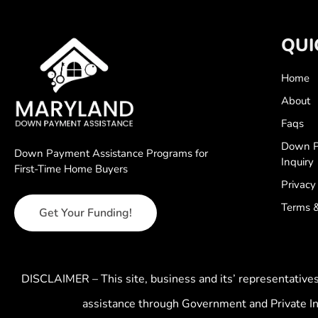
QUI
Home
About
Faqs
Down P
Down Payment Assistance Programs for
Inquiry
First-Time Home Buyers
Privacy
Terms &
Get Your Funding!
DISCLAIMER – This site, business and its’ representativ
assistance through Government and Private In