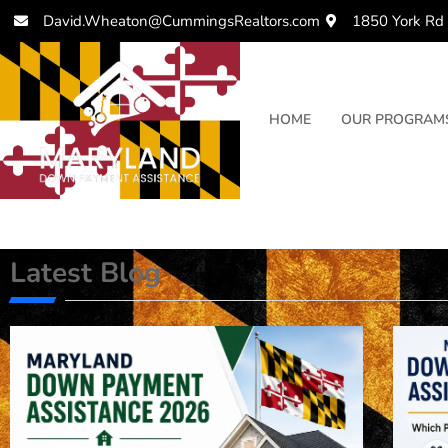
David.Wheaton@CummingsRealtors.com
1850 York Rd
HOME
OUR PROGRAM
Latest Blog