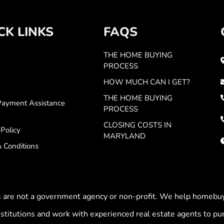
CK LINKS
FAQS
THE HOME BUYING
PROCESS
HOW MUCH CAN I GET?
THE HOME BUYING
ayment Assistance
PROCESS
CLOSING COSTS IN
 Policy
MARYLAND
 Conditions
es are not a government agency or non-profit. We help homeb
stitutions and work with experienced real estate agents to p